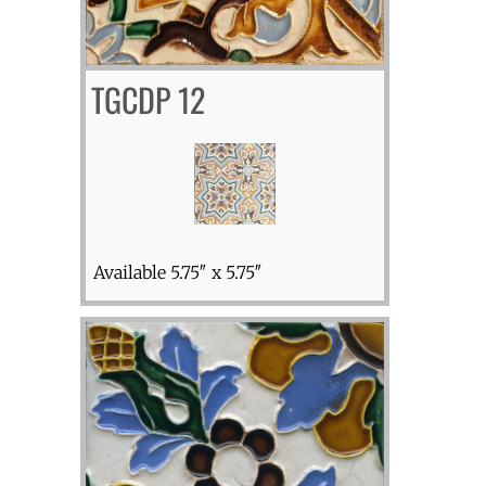
TGCDP 12
Available 5.75″ x 5.75″