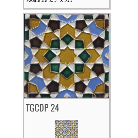
TGCDP 24