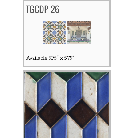
TGCDP 26
Available 5.75″ x 5.75″