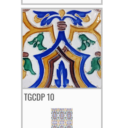
TGCDP 10