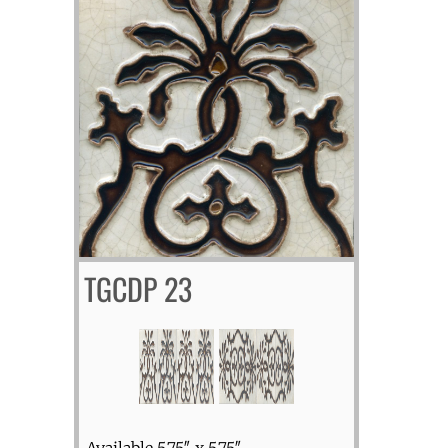
TGCDP 23
Available 5.75″ x 5.75″