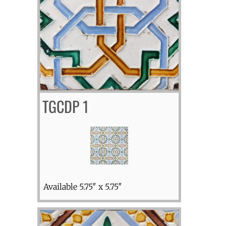
TGCDP 1
Available 5.75″ x 5.75″