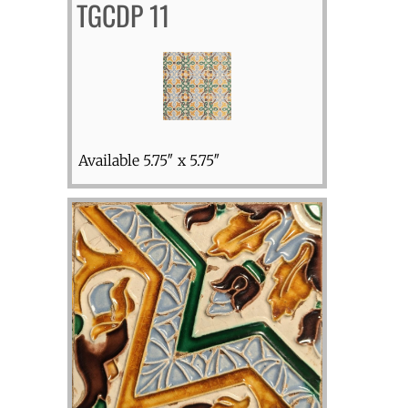
TGCDP 11
Available 5.75″ x 5.75″