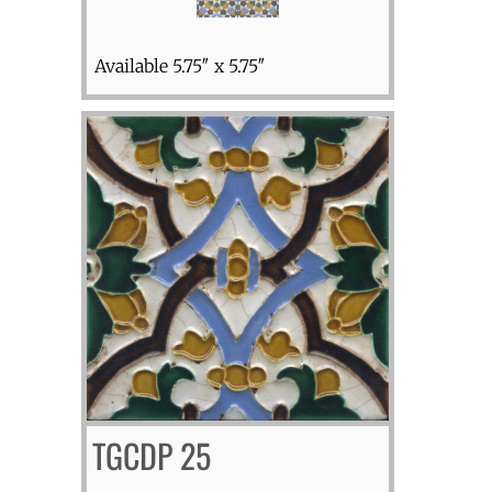
Available 5.75″ x 5.75″
TGCDP 25