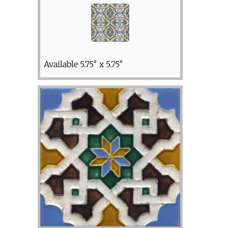
Available 5.75″ x 5.75″