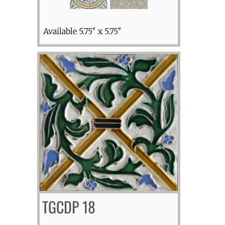
Available 5.75″ x 5.75″
TGCDP 18