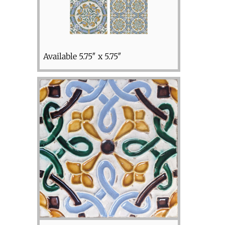
Available 5.75″ x 5.75″