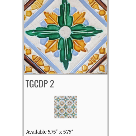
TGCDP 2
Available 5.75″ x 5.75″