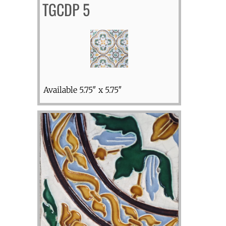
TGCDP 5
Available 5.75″ x 5.75″