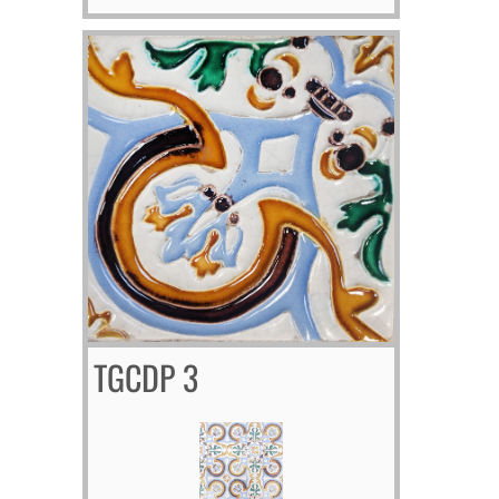
TGCDP 3