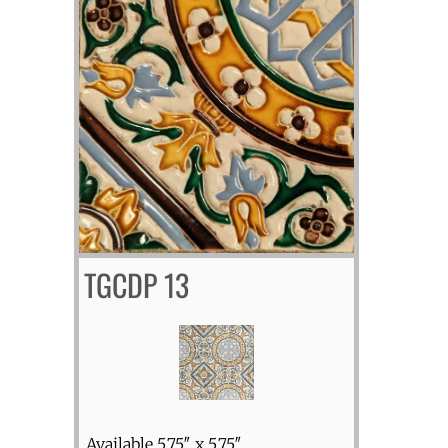
TGCDP 13
Available 5.75″ x 5.75″