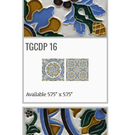
TGCDP 16
Available 5.75″ x 5.75″