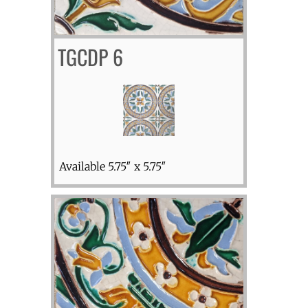
TGCDP 6
Available 5.75″ x 5.75″