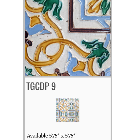
TGCDP 9
Available 5.75″ x 5.75″