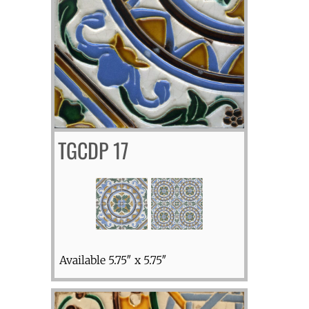
TGCDP 17
Available 5.75″ x 5.75″