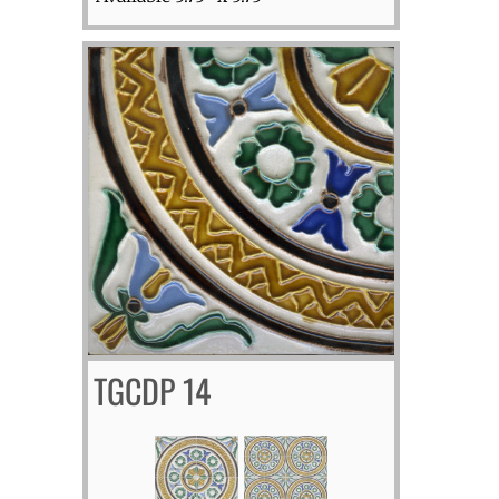
TGCDP 14