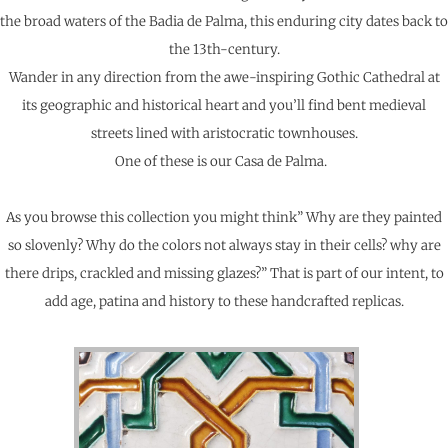
the broad waters of the Badia de Palma, this enduring city dates back to
the 13th-century.
Wander in any direction from the awe-inspiring Gothic Cathedral at
its geographic and historical heart and you’ll find bent medieval
streets lined with aristocratic townhouses.
One of these is our Casa de Palma.
As you browse this collection you might think” Why are they painted
so slovenly? Why do the colors not always stay in their cells? why are
there drips, crackled and missing glazes?” That is part of our intent, to
add age, patina and history to these handcrafted replicas.