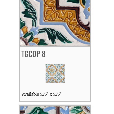
TGCDP 8
Available 5.75″ x 5.75″