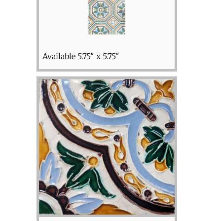
Available 5.75″ x 5.75″