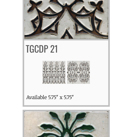
TGCDP 21
Available 5.75″ x 5.75″