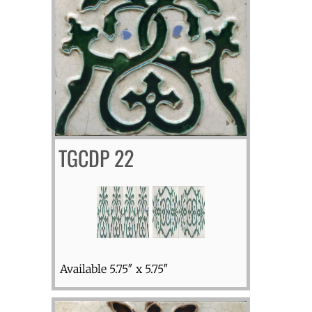
TGCDP 22
Available 5.75″ x 5.75″