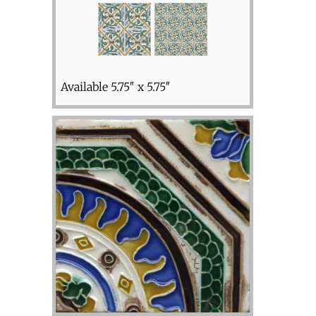
Available 5.75″ x 5.75″