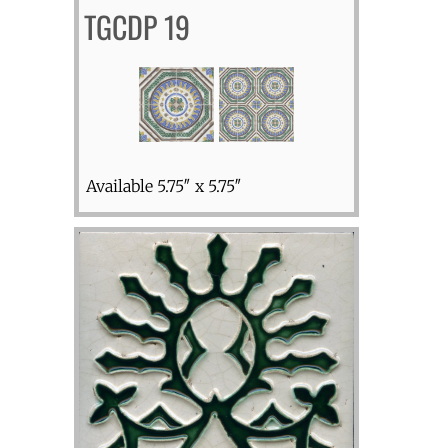
TGCDP 19
Available 5.75″ x 5.75″