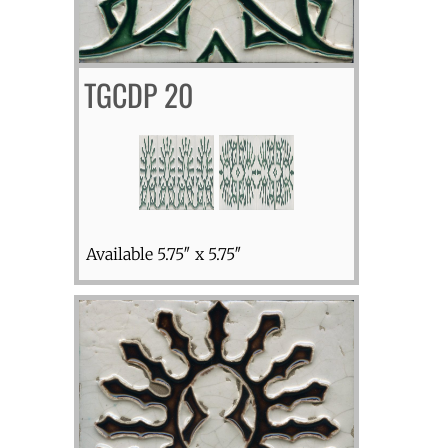
TGCDP 20
Available 5.75″ x 5.75″