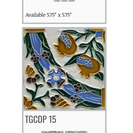
Available 5.75″ x 5.75″
TGCDP 15