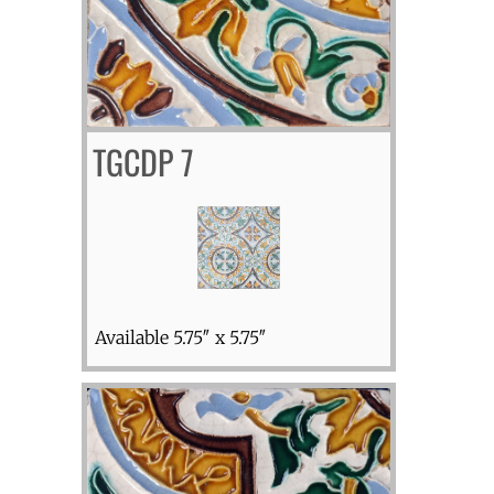
TGCDP 7
Available 5.75″ x 5.75″