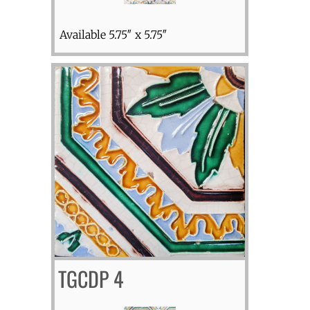
Available 5.75″ x 5.75″
TGCDP 4